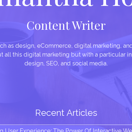
Content Writer
ch as design, eCommerce, digital marketing, an
all this digital marketing but with a particular i
design, SEO, and social media.
Recent Articles
g User Experience: The Power Of Interactive W