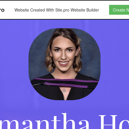
Website Created With Site.pro Website Builder
Create 
mantha H