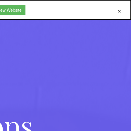
New Website
ops