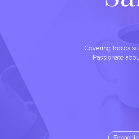
Covering topics su
Passionate about 
Enhancin