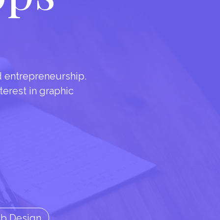
d entrepreneurship.
nterest in graphic
eb Design